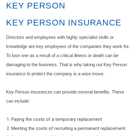
KEY PERSON
KEY PERSON INSURANCE
Directors and employees with highly specialist skills or
knowledge are key employees of the companies they work for.
To lose one as a result of a critical illness or death can be
damaging to the business. That is why taking out Key Person
insurance to protect the company is a wise move.
Key Person insurances can provide several benefits. These
can include:
Paying the costs of a temporary replacement
Meeting the costs of recruiting a permanent replacement