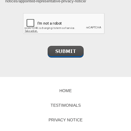
notices/appointed-representative-privacy-notice/
HOME
TESTIMONIALS
PRIVACY NOTICE