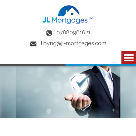
Skip to main content
07880961621
l.byng@jl-mortgages.com