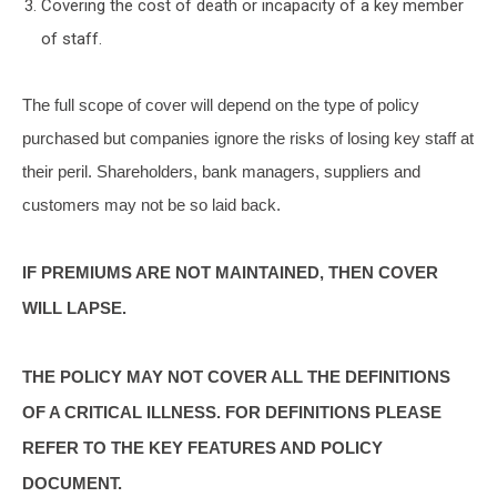
Covering the cost of death or incapacity of a key member
of staff.
The full scope of cover will depend on the type of policy
purchased but companies ignore the risks of losing key staff at
their peril. Shareholders, bank managers, suppliers and
customers may not be so laid back.
IF PREMIUMS ARE NOT MAINTAINED, THEN COVER
WILL LAPSE.
THE POLICY MAY NOT COVER ALL THE DEFINITIONS
OF A CRITICAL ILLNESS. FOR DEFINITIONS PLEASE
REFER TO THE KEY FEATURES AND POLICY
DOCUMENT.