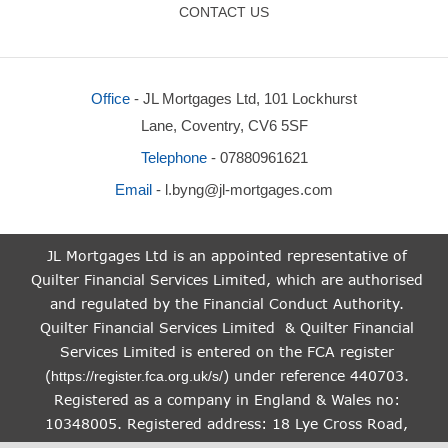
CONTACT US
Office
- JL Mortgages Ltd, 101 Lockhurst
Lane, Coventry, CV6 5SF
Telephone
- 07880961621
Email
-
l.byng@jl-mortgages.com
JL Mortgages Ltd is an appointed representative of
Quilter Financial Services Limited, which are authorised
and regulated by the Financial Conduct Authority.
Quilter Financial Services Limited & Quilter Financial
Services Limited is entered on the FCA register
(
) under reference 440703.
https://register.fca.org.uk/s/
Registered as a company in England & Wales no:
10348005. Registered address: 18 Lye Cross Road,
Tividale, Birmingham, West Midlands, B69 1PQ.