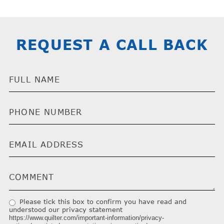
REQUEST A CALL BACK
Please tick this box to confirm you have read and
understood our privacy statement
https://www.quilter.com/important-information/privacy-