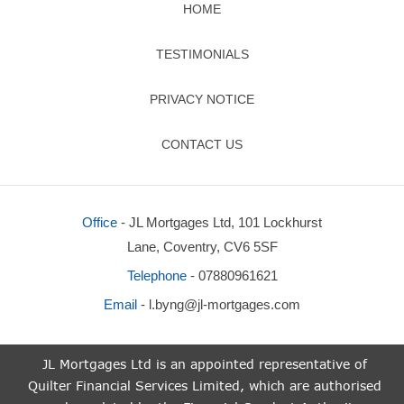
HOME
TESTIMONIALS
PRIVACY NOTICE
CONTACT US
Office
- JL Mortgages Ltd, 101 Lockhurst
Lane, Coventry, CV6 5SF
Telephone
- 07880961621
Email
-
l.byng@jl-mortgages.com
JL Mortgages Ltd is an appointed representative of
Quilter Financial Services Limited, which are authorised