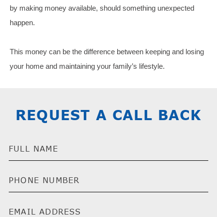
by making money available, should something unexpected
happen.
This money can be the difference between keeping and losing
your home and maintaining your family’s lifestyle.
REQUEST A CALL BACK