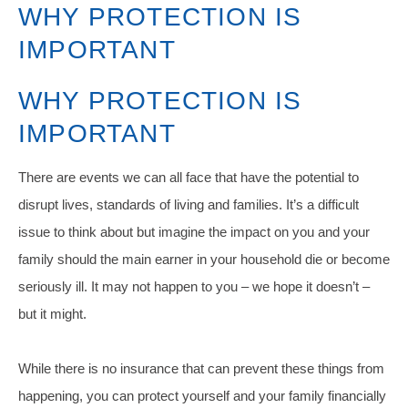
WHY PROTECTION IS
IMPORTANT
WHY PROTECTION IS
IMPORTANT
There are events we can all face that have the potential to
disrupt lives, standards of living and families. It’s a difficult
issue to think about but imagine the impact on you and your
family should the main earner in your household die or become
seriously ill. It may not happen to you – we hope it doesn’t –
but it might.
While there is no insurance that can prevent these things from
happening, you can protect yourself and your family financially