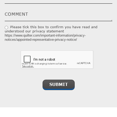
Please tick this box to confirm you have read and
understood our privacy statement
https://www.quilter.com/important-information/privacy-
notices/appointed-representative-privacy-notice/