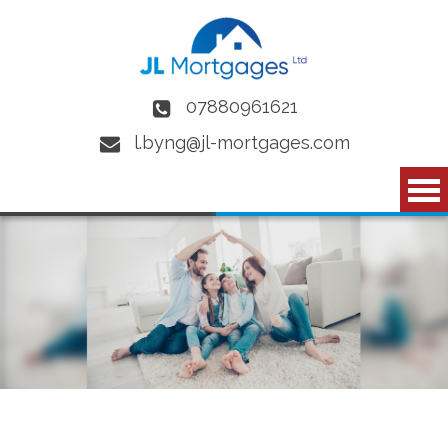
Skip to main content
07880961621
l.byng@jl-mortgages.com