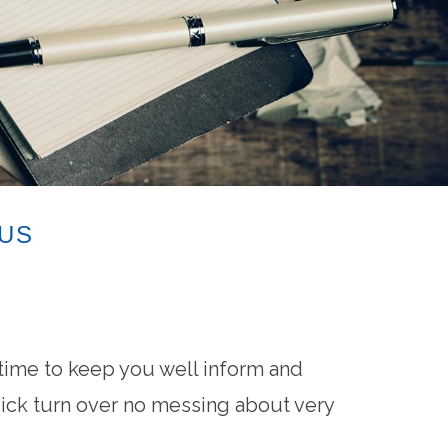
 US
ime to keep you well inform and
uick turn over no messing about very