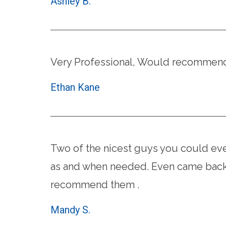
Ashley B.
Very Professional, Would recommend 
Ethan Kane
Two of the nicest guys you could eve
as and when needed. Even came back 
recommend them .
Mandy S.