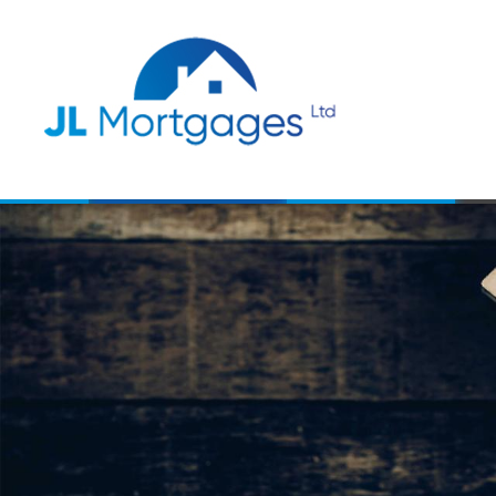
Skip to main content