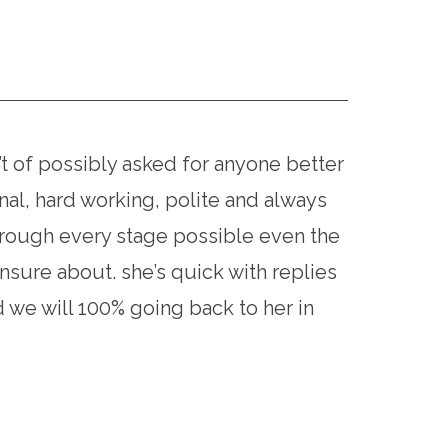
of possibly asked for anyone better
al, hard working, polite and always
hrough every stage possible even the
sure about. she’s quick with replies
 we will 100% going back to her in