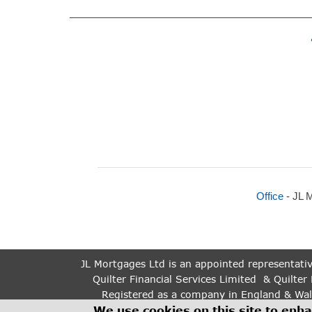
Office
- JL 
JL Mortgages Ltd is an appointed representativ
Quilter Financial Services Limited & Quilter 
Registered as a company in England & Wal
The guidance and/or information contained withi
We use cookies on this site to enh