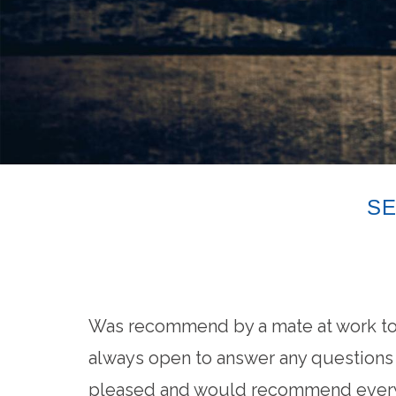
SE
Was recommend by a mate at work to 
always open to answer any questions a
pleased and would recommend every 