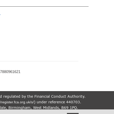
»
07880961621
nd regulated by the Financial Conduct Authority.
) under reference 440703.
//register.fca.org.uk/s/
dale, Birmingham, West Midlands, B69 1PQ.
therefore targeted at consumers based in the UK.