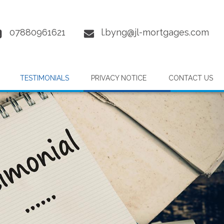
07880961621
l.byng@jl-mortgages.com
TESTIMONIALS
PRIVACY NOTICE
CONTACT US