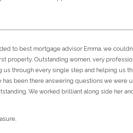
d to best mortgage advisor Emma. we couldn’t 
rst property. Outstanding women, very profession
g us through every single step and helping us t
he has been there answering questions we were un
standing. We worked brilliant along side her and
asure.