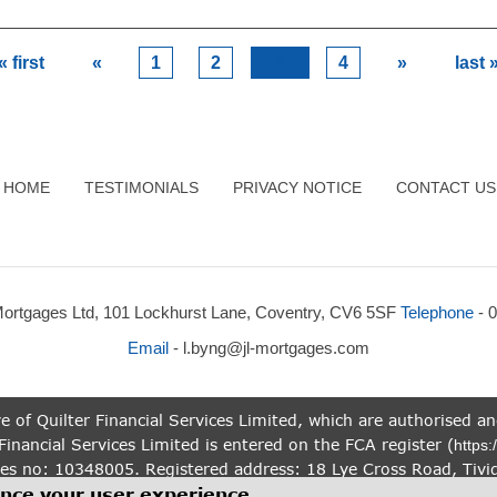
« first
«
1
2
3
4
»
last 
HOME
TESTIMONIALS
PRIVACY NOTICE
CONTACT US
Mortgages Ltd, 101 Lockhurst Lane, Coventry, CV6 5SF
Telephone
- 
Email
-
l.byng@jl-mortgages.com
e of Quilter Financial Services Limited, which are authorised a
Financial Services Limited is entered on the FCA register (
https:
es no: 10348005. Registered address: 18 Lye Cross Road, Tivi
n this website is subject to the UK regulatory regime, and is 
ance your user experience