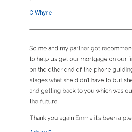
C Whyne
So me and my partner got recommende
to help us get our mortgage on our fi
on the other end of the phone guidin
stages what she didn’t have to but s
and getting back to you which was out
the future.
Thank you again Emma it’s been a ple