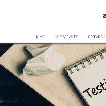
HOME
OUR SERVICES
RESEARCH