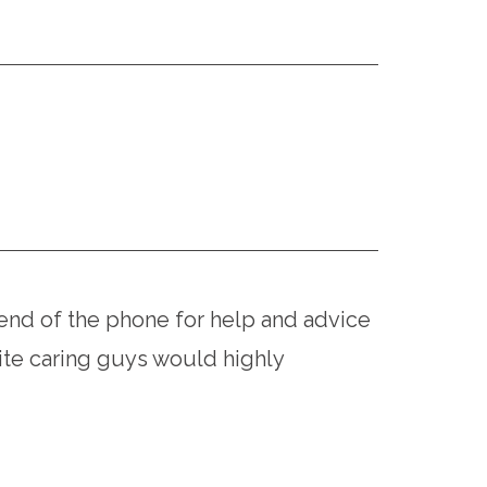
end of the phone for help and advice
te caring guys would highly