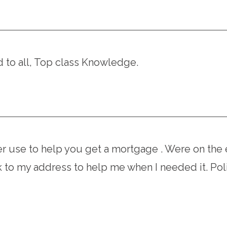
to all, Top class Knowledge.
r use to help you get a mortgage . Were on the 
to my address to help me when I needed it. Poli