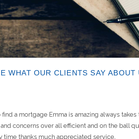
E WHAT OUR CLIENTS SAY ABOUT
find a mortgage Emma is amazing always takes t
nd concerns over all efficient and on the ball q
time thanks much appreciated service.